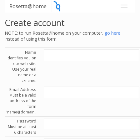
Rosetta@home
Create account
NOTE: to run Rosetta@home on your computer,
go here
instead of using this form.
Name
Identifies you on
our web site.
Use your real
name or a
nickname.
Email Address
Must be a valid
address of the
form
'name@domain'.
Password
Must be at least
6 characters