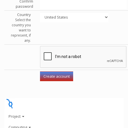
Confirm
password
Country
Select the
country you
want to
represent, if
any.
Project
Computing