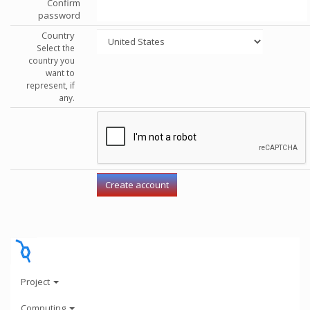
Confirm
password
Country
Select the
country you
want to
represent, if
any.
Project
Computing