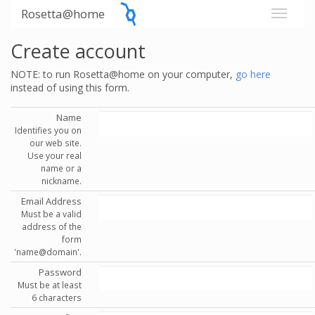
Rosetta@home
Create account
NOTE: to run Rosetta@home on your computer,
go here
instead of using this form.
Name
Identifies you on
our web site.
Use your real
name or a
nickname.
Email Address
Must be a valid
address of the
form
'name@domain'.
Password
Must be at least
6 characters