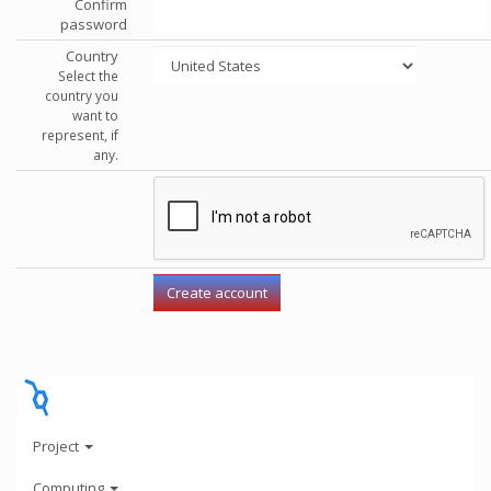
Confirm
password
Country
Select the
country you
want to
represent, if
any.
Project
Computing