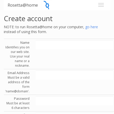
Rosetta@home
Create account
NOTE: to run Rosetta@home on your computer,
go here
instead of using this form.
Name
Identifies you on
our web site.
Use your real
name or a
nickname.
Email Address
Must be a valid
address of the
form
'name@domain'.
Password
Must be at least
6 characters