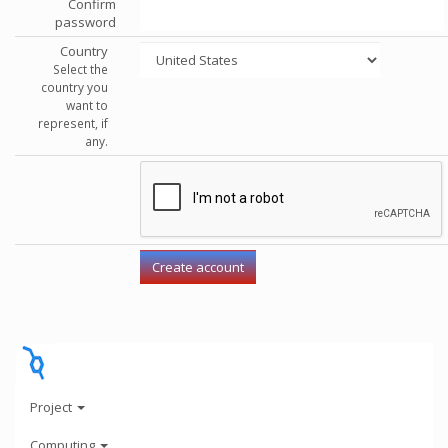
Confirm
password
Country
Select the
country you
want to
represent, if
any.
Project
Computing