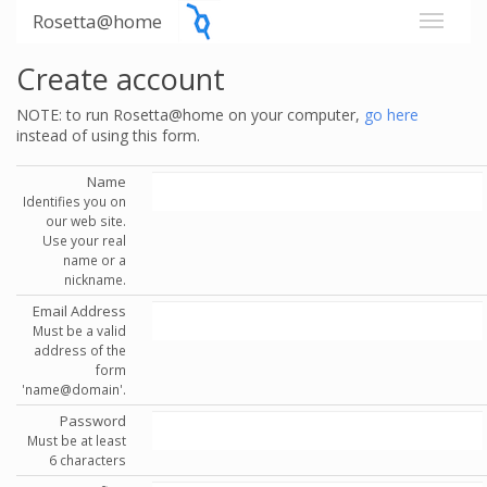
Rosetta@home
Create account
NOTE: to run Rosetta@home on your computer,
go here
instead of using this form.
Name
Identifies you on
our web site.
Use your real
name or a
nickname.
Email Address
Must be a valid
address of the
form
'name@domain'.
Password
Must be at least
6 characters