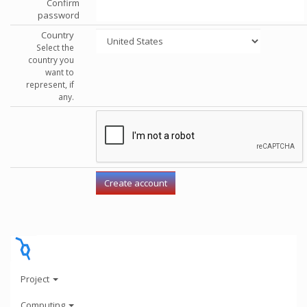
Confirm
password
Country
Select the
country you
want to
represent, if
any.
Project
Computing