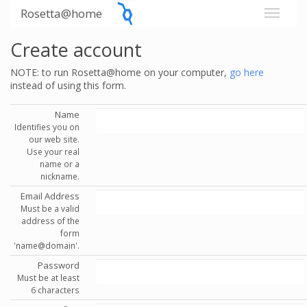
Rosetta@home
Create account
NOTE: to run Rosetta@home on your computer,
go here
instead of using this form.
Name
Identifies you on
our web site.
Use your real
name or a
nickname.
Email Address
Must be a valid
address of the
form
'name@domain'.
Password
Must be at least
6 characters