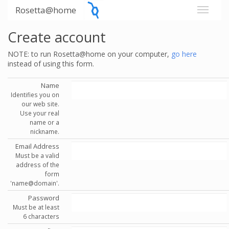
Rosetta@home
Create account
NOTE: to run Rosetta@home on your computer,
go here
instead of using this form.
Name
Identifies you on
our web site.
Use your real
name or a
nickname.
Email Address
Must be a valid
address of the
form
'name@domain'.
Password
Must be at least
6 characters