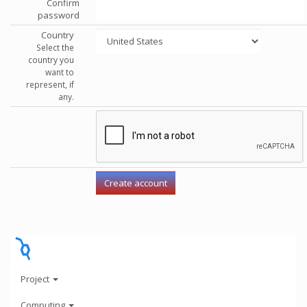
Confirm
password
Country
Select the
country you
want to
represent, if
any.
Project
Computing