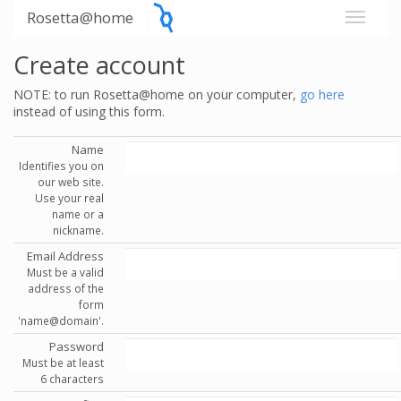
Rosetta@home
Create account
NOTE: to run Rosetta@home on your computer,
go here
instead of using this form.
Name
Identifies you on
our web site.
Use your real
name or a
nickname.
Email Address
Must be a valid
address of the
form
'name@domain'.
Password
Must be at least
6 characters