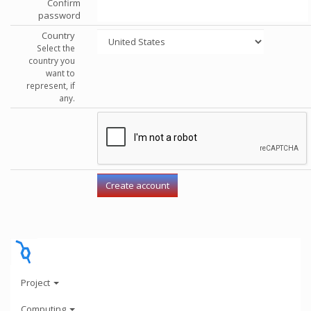
Confirm
password
Country
Select the
country you
want to
represent, if
any.
Project
Computing