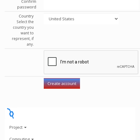
Confirm
password
Country
Select the
country you
want to
represent, if
any.
Project
Computing