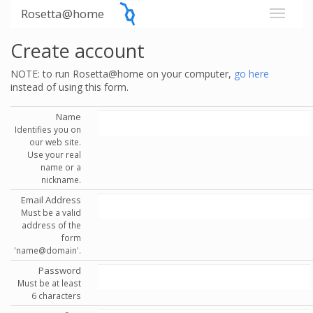
Rosetta@home
Create account
NOTE: to run Rosetta@home on your computer,
go here
instead of using this form.
Name
Identifies you on
our web site.
Use your real
name or a
nickname.
Email Address
Must be a valid
address of the
form
'name@domain'.
Password
Must be at least
6 characters