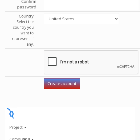
Confirm
password
Country
Select the
country you
want to
represent, if
any.
Project
Computing