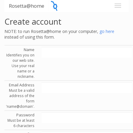
Rosetta@home
Create account
NOTE: to run Rosetta@home on your computer,
go here
instead of using this form.
Name
Identifies you on
our web site.
Use your real
name or a
nickname.
Email Address
Must be a valid
address of the
form
'name@domain'.
Password
Must be at least
6 characters