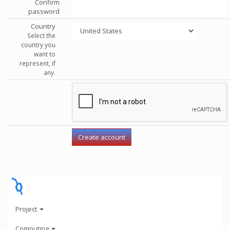
Confirm
password
Country
Select the
country you
want to
represent, if
any.
Project
Computing