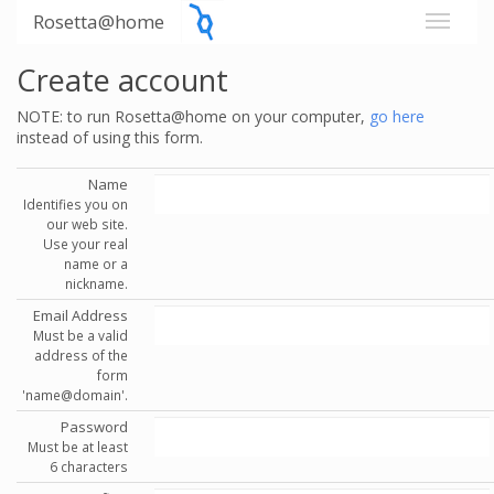
Rosetta@home
Create account
NOTE: to run Rosetta@home on your computer,
go here
instead of using this form.
Name
Identifies you on
our web site.
Use your real
name or a
nickname.
Email Address
Must be a valid
address of the
form
'name@domain'.
Password
Must be at least
6 characters