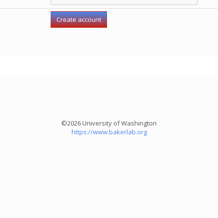
©2026 University of Washington
https://www.bakerlab.org