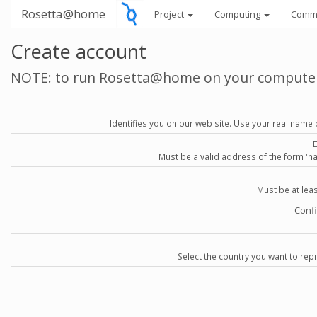
Rosetta@home
Project
Computing
Comm
Create account
NOTE: to run Rosetta@home on your compute
Identifies you on our web site. Use your real name 
Must be a valid address of the form 
Must be at lea
Conf
Select the country you want to repr