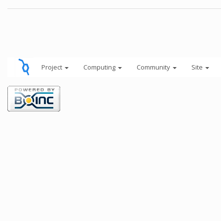
Project
Computing
Community
Site