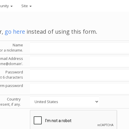
unity
Site
r,
go here
instead of using this form.
Name
or a nickname.
Email Address
'name@domain'.
Password
st 6 characters
irm password
Country
esent, if any.