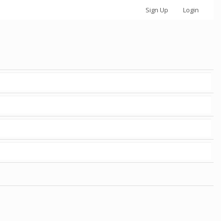
Sign Up
Login