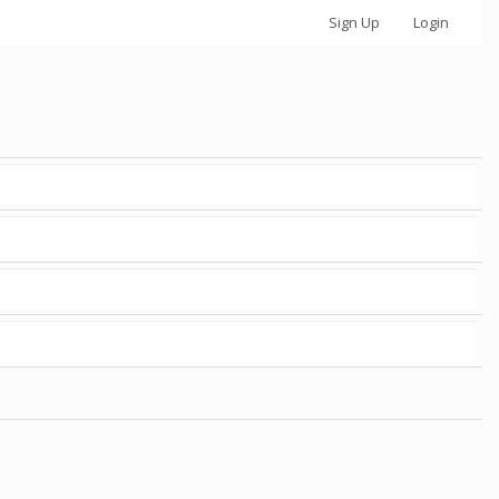
Sign Up
Login