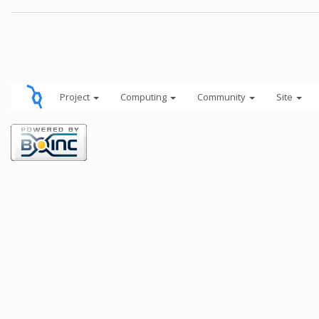
Project
Computing
Community
Site