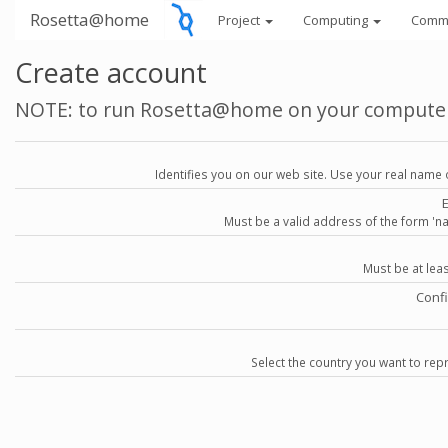
Rosetta@home
Project
Computing
Comm
Create account
NOTE: to run Rosetta@home on your compute
Identifies you on our web site. Use your real name 
Must be a valid address of the form 
Must be at lea
Conf
Select the country you want to repr