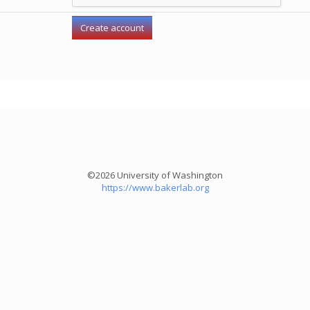
©2026 University of Washington
https://www.bakerlab.org