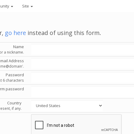
unity
Site
r,
go here
instead of using this form.
Name
or a nickname.
Email Address
'name@domain'.
Password
st 6 characters
irm password
Country
esent, if any.