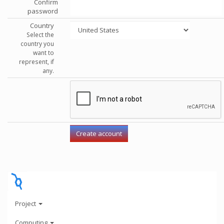
Confirm
password
Country
Select the
country you
want to
represent, if
any.
Project
Computing