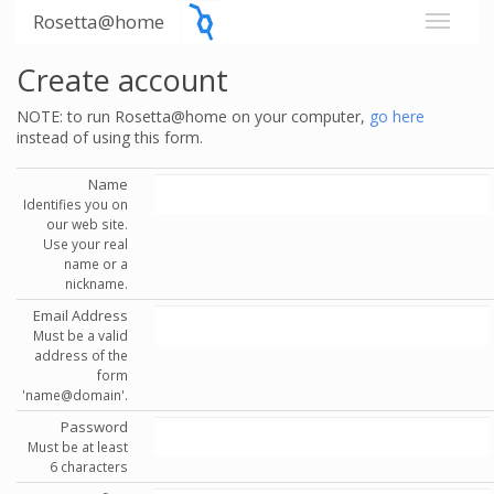
Rosetta@home
Create account
NOTE: to run Rosetta@home on your computer,
go here
instead of using this form.
Name
Identifies you on
our web site.
Use your real
name or a
nickname.
Email Address
Must be a valid
address of the
form
'name@domain'.
Password
Must be at least
6 characters