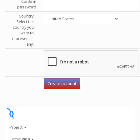
Confirm
password
Country
Select the
country you
want to
represent, if
any.
Project
Computing