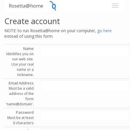
Rosetta@home
Create account
NOTE: to run Rosetta@home on your computer,
go here
instead of using this form.
Name
Identifies you on
our web site.
Use your real
name or a
nickname.
Email Address
Must be a valid
address of the
form
'name@domain'.
Password
Must be at least
6 characters