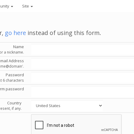
unity
Site
r,
go here
instead of using this form.
Name
or a nickname.
Email Address
'name@domain'.
Password
st 6 characters
irm password
Country
esent, if any.