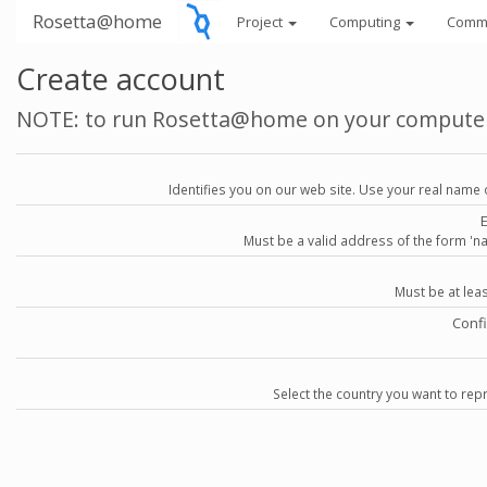
Rosetta@home
Project
Computing
Comm
Create account
NOTE: to run Rosetta@home on your compute
Identifies you on our web site. Use your real name 
Must be a valid address of the form 
Must be at lea
Conf
Select the country you want to repr