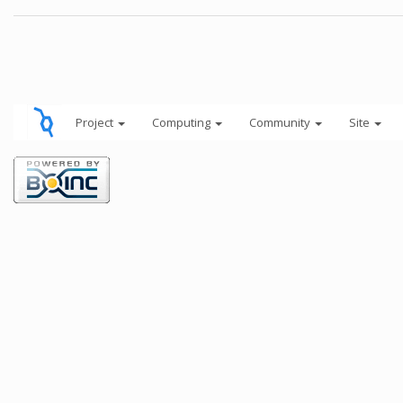
Project
Computing
Community
Site