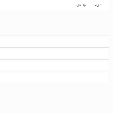
Sign Up
Login