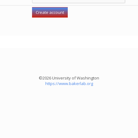
©2026 University of Washington
https://www.bakerlab.org