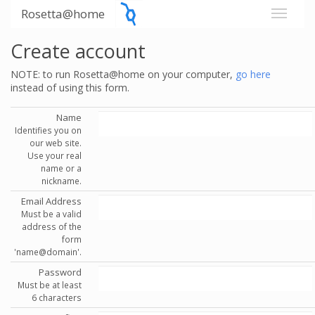
Rosetta@home
Create account
NOTE: to run Rosetta@home on your computer,
go here
instead of using this form.
Name
Identifies you on
our web site.
Use your real
name or a
nickname.
Email Address
Must be a valid
address of the
form
'name@domain'.
Password
Must be at least
6 characters