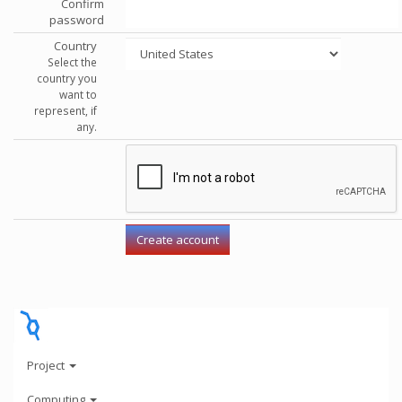
Confirm
password
Country
Select the
country you
want to
represent, if
any.
Project
Computing