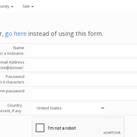
unity
Site
r,
go here
instead of using this form.
Name
or a nickname.
Email Address
'name@domain'.
Password
st 6 characters
irm password
Country
esent, if any.