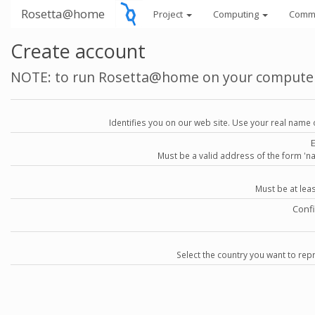
Rosetta@home
Project
Computing
Comm
Create account
NOTE: to run Rosetta@home on your compute
Identifies you on our web site. Use your real name 
Must be a valid address of the form 
Must be at lea
Conf
Select the country you want to repr