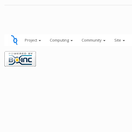
Project
Computing
Community
Site