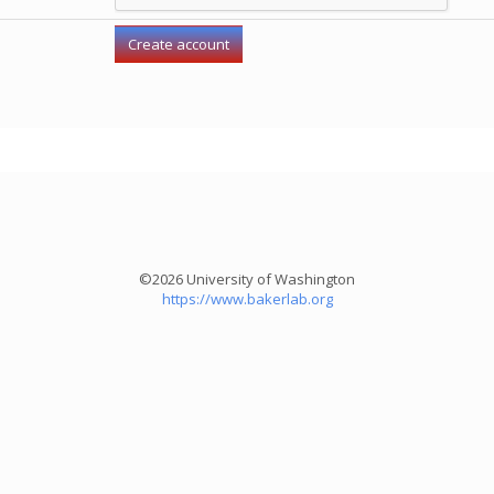
©2026 University of Washington
https://www.bakerlab.org