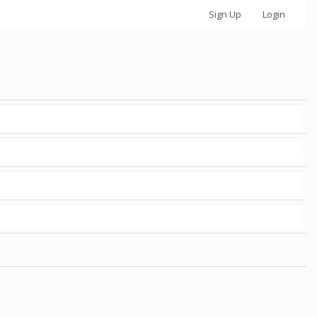
Sign Up
Login