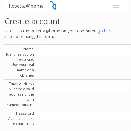
Rosetta@home
Create account
NOTE: to run Rosetta@home on your computer,
go here
instead of using this form.
Name
Identifies you on
our web site.
Use your real
name or a
nickname.
Email Address
Must be a valid
address of the
form
'name@domain'.
Password
Must be at least
6 characters