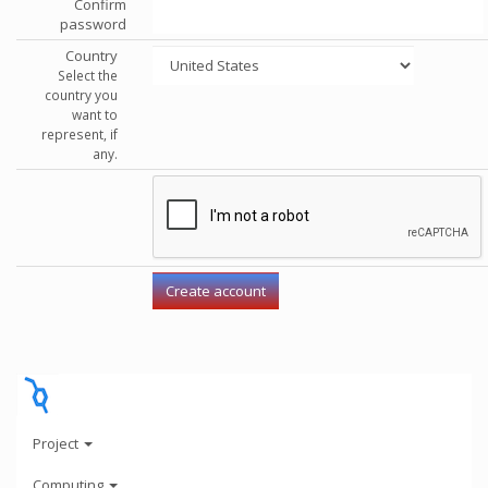
Confirm
password
Country
Select the
country you
want to
represent, if
any.
Project
Computing