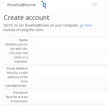
Rosetta@home
Create account
NOTE: to run Rosetta@home on your computer,
go here
instead of using this form.
Name
Identifies you on
our web site.
Use your real
name or a
nickname.
Email Address
Must be a valid
address of the
form
'name@domain'.
Password
Must be at least
6 characters