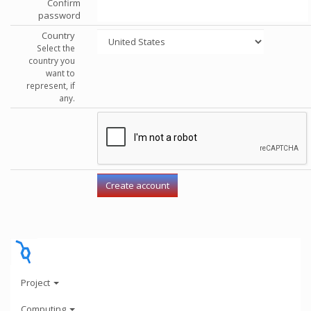
Confirm
password
Country
Select the
country you
want to
represent, if
any.
Project
Computing