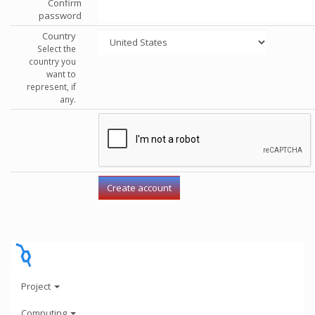
Confirm
password
Country
Select the
country you
want to
represent, if
any.
Project
Computing