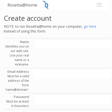
Rosetta@home
Create account
NOTE: to run Rosetta@home on your computer,
go here
instead of using this form.
Name
Identifies you on
our web site.
Use your real
name or a
nickname.
Email Address
Must be a valid
address of the
form
'name@domain'.
Password
Must be at least
6 characters