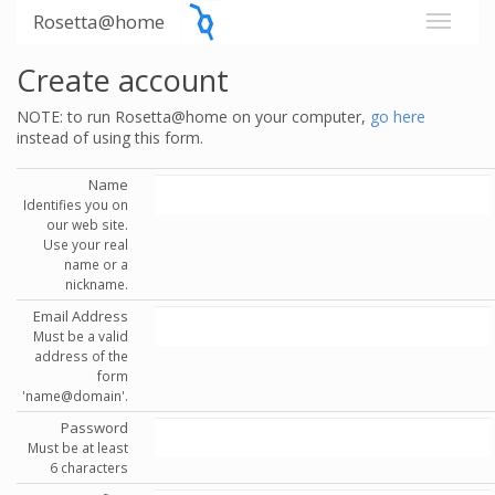
Rosetta@home
Create account
NOTE: to run Rosetta@home on your computer,
go here
instead of using this form.
Name
Identifies you on
our web site.
Use your real
name or a
nickname.
Email Address
Must be a valid
address of the
form
'name@domain'.
Password
Must be at least
6 characters