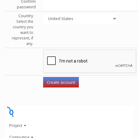
Confirm
password
Country
Select the
country you
want to
represent, if
any.
Project
Computing