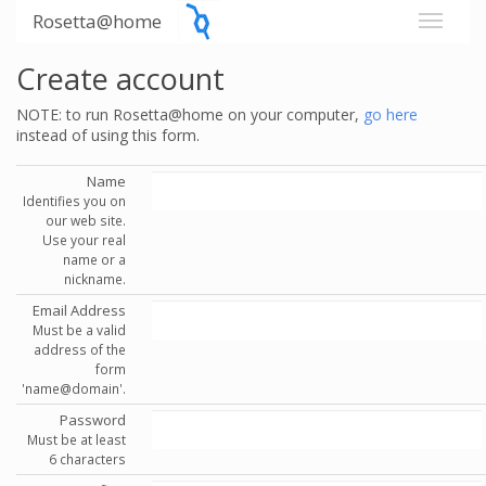
Rosetta@home
Create account
NOTE: to run Rosetta@home on your computer,
go here
instead of using this form.
Name
Identifies you on
our web site.
Use your real
name or a
nickname.
Email Address
Must be a valid
address of the
form
'name@domain'.
Password
Must be at least
6 characters