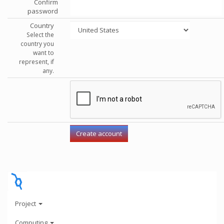
Confirm
password
Country
Select the
country you
want to
represent, if
any.
Project
Computing