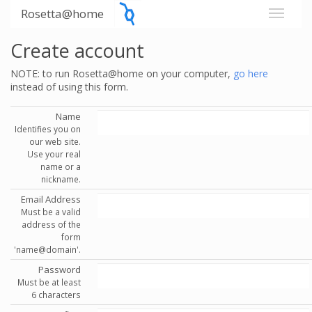
Rosetta@home
Create account
NOTE: to run Rosetta@home on your computer,
go here
instead of using this form.
Name
Identifies you on
our web site.
Use your real
name or a
nickname.
Email Address
Must be a valid
address of the
form
'name@domain'.
Password
Must be at least
6 characters