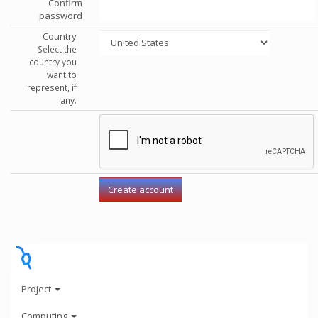
Confirm
password
Country
Select the
country you
want to
represent, if
any.
Project
Computing