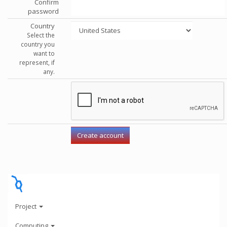
Confirm
password
Country
Select the
country you
want to
represent, if
any.
Project
Computing