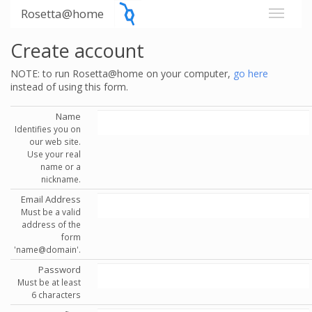
Rosetta@home
Create account
NOTE: to run Rosetta@home on your computer,
go here
instead of using this form.
Name
Identifies you on
our web site.
Use your real
name or a
nickname.
Email Address
Must be a valid
address of the
form
'name@domain'.
Password
Must be at least
6 characters