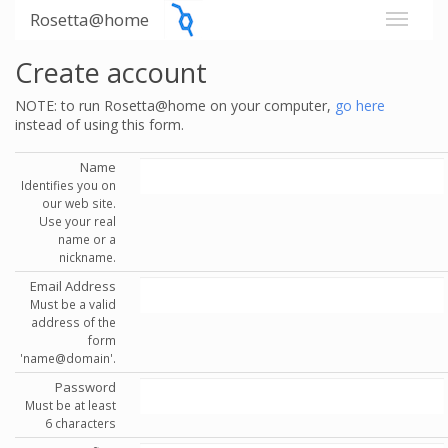
Rosetta@home
Create account
NOTE: to run Rosetta@home on your computer,
go here
instead of using this form.
Name
Identifies you on
our web site.
Use your real
name or a
nickname.
Email Address
Must be a valid
address of the
form
'name@domain'.
Password
Must be at least
6 characters