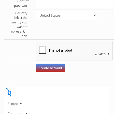
Confirm
password
Country
Select the
country you
want to
represent, if
any.
Project
Computing