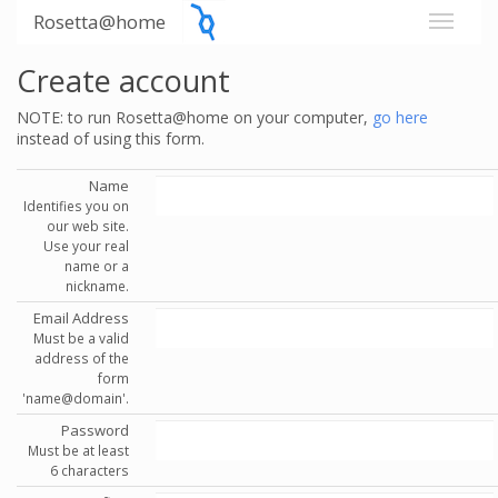
Rosetta@home
Create account
NOTE: to run Rosetta@home on your computer,
go here
instead of using this form.
Name
Identifies you on
our web site.
Use your real
name or a
nickname.
Email Address
Must be a valid
address of the
form
'name@domain'.
Password
Must be at least
6 characters