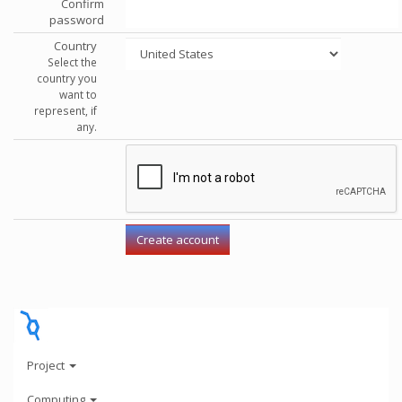
Confirm
password
Country
Select the
country you
want to
represent, if
any.
Project
Computing