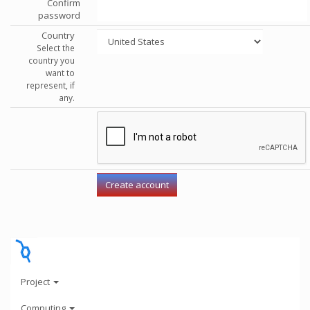
Confirm
password
Country
Select the
country you
want to
represent, if
any.
Project
Computing