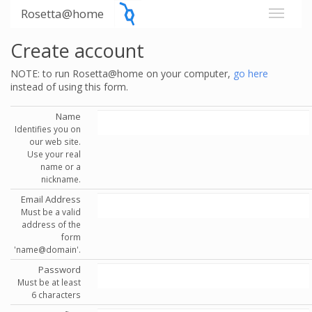
Rosetta@home
Create account
NOTE: to run Rosetta@home on your computer,
go here
instead of using this form.
Name
Identifies you on
our web site.
Use your real
name or a
nickname.
Email Address
Must be a valid
address of the
form
'name@domain'.
Password
Must be at least
6 characters