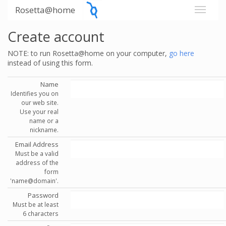
Rosetta@home
Create account
NOTE: to run Rosetta@home on your computer,
go here
instead of using this form.
Name
Identifies you on
our web site.
Use your real
name or a
nickname.
Email Address
Must be a valid
address of the
form
'name@domain'.
Password
Must be at least
6 characters