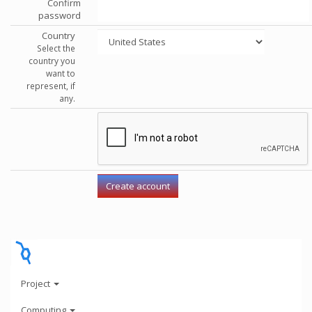
Confirm
password
Country
Select the
country you
want to
represent, if
any.
Project
Computing