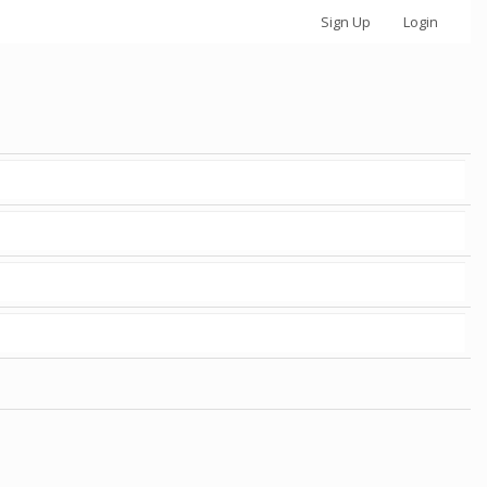
Sign Up
Login