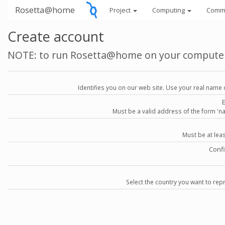
Rosetta@home
Project
Computing
Comm
Create account
NOTE: to run Rosetta@home on your compute
Identifies you on our web site. Use your real name 
Must be a valid address of the form 
Must be at lea
Conf
Select the country you want to repr