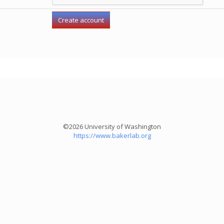
©2026 University of Washington
https://www.bakerlab.org