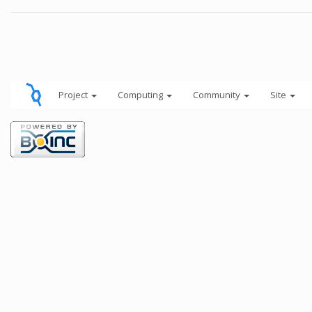
Project
Computing
Community
Site