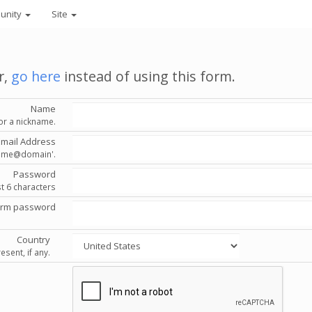
unity
Site
r,
go here
instead of using this form.
Name
or a nickname.
Email Address
'name@domain'.
Password
st 6 characters
irm password
Country
esent, if any.