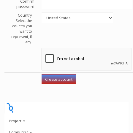
Confirm
password
Country
Select the
country you
want to
represent, if
any.
Project
Computing