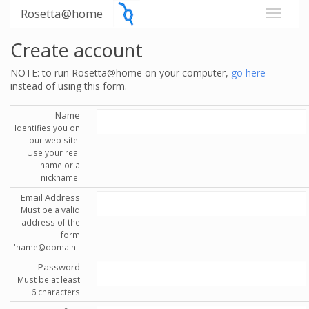
Rosetta@home
Create account
NOTE: to run Rosetta@home on your computer,
go here
instead of using this form.
Name
Identifies you on
our web site.
Use your real
name or a
nickname.
Email Address
Must be a valid
address of the
form
'name@domain'.
Password
Must be at least
6 characters