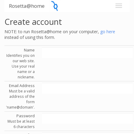
Rosetta@home
Create account
NOTE: to run Rosetta@home on your computer,
go here
instead of using this form.
Name
Identifies you on
our web site.
Use your real
name or a
nickname.
Email Address
Must be a valid
address of the
form
'name@domain'.
Password
Must be at least
6 characters