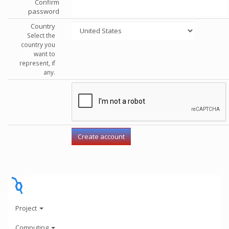
Confirm
password
Country
Select the
country you
want to
represent, if
any.
Project
Computing