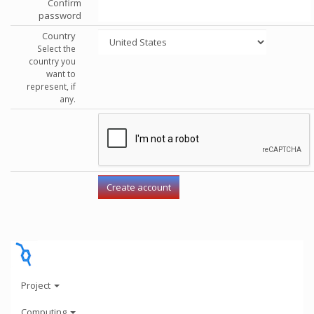
Confirm
password
Country
Select the
country you
want to
represent, if
any.
Project
Computing