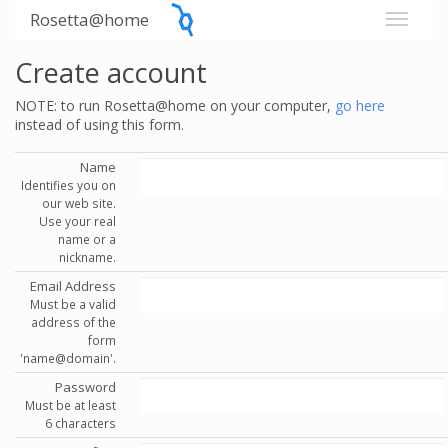
Rosetta@home
Create account
NOTE: to run Rosetta@home on your computer,
go here
instead of using this form.
Name
Identifies you on
our web site.
Use your real
name or a
nickname.
Email Address
Must be a valid
address of the
form
'name@domain'.
Password
Must be at least
6 characters