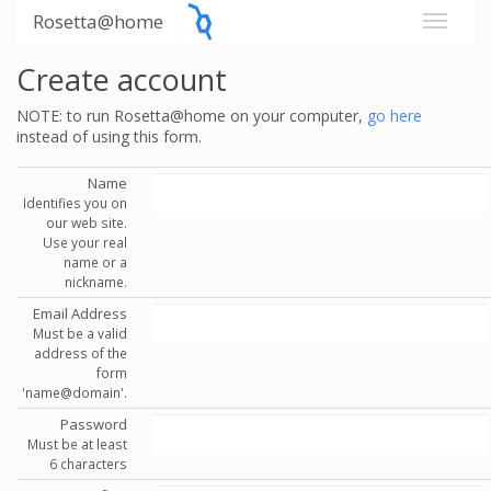
Rosetta@home
Create account
NOTE: to run Rosetta@home on your computer,
go here
instead of using this form.
Name
Identifies you on
our web site.
Use your real
name or a
nickname.
Email Address
Must be a valid
address of the
form
'name@domain'.
Password
Must be at least
6 characters