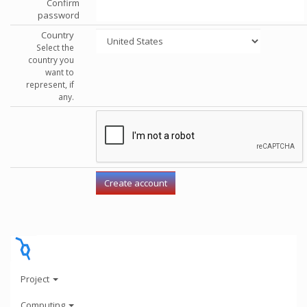
Confirm
password
Country
Select the
country you
want to
represent, if
any.
Project
Computing