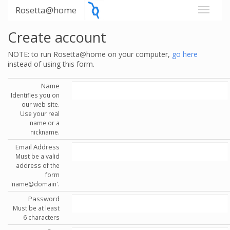
Rosetta@home
Create account
NOTE: to run Rosetta@home on your computer,
go here
instead of using this form.
Name
Identifies you on
our web site.
Use your real
name or a
nickname.
Email Address
Must be a valid
address of the
form
'name@domain'.
Password
Must be at least
6 characters