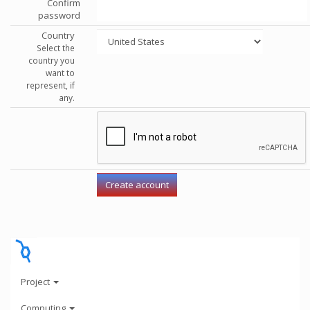
Confirm
password
Country
Select the
country you
want to
represent, if
any.
Project
Computing