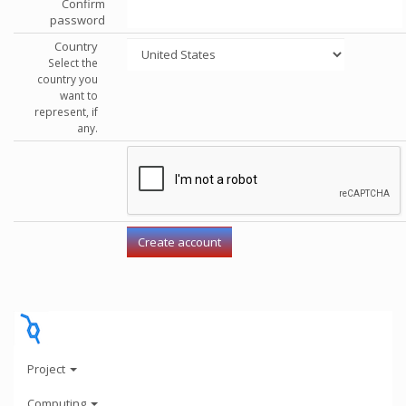
Confirm
password
Country
Select the
country you
want to
represent, if
any.
Project
Computing