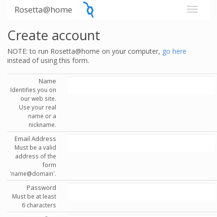
Rosetta@home
Create account
NOTE: to run Rosetta@home on your computer,
go here
instead of using this form.
Name
Identifies you on
our web site.
Use your real
name or a
nickname.
Email Address
Must be a valid
address of the
form
'name@domain'.
Password
Must be at least
6 characters