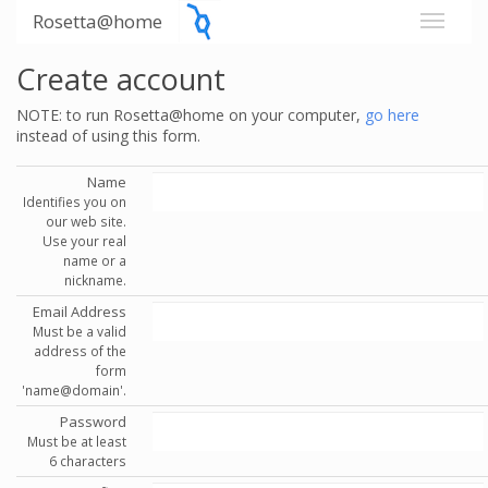
Rosetta@home
Create account
NOTE: to run Rosetta@home on your computer,
go here
instead of using this form.
Name
Identifies you on
our web site.
Use your real
name or a
nickname.
Email Address
Must be a valid
address of the
form
'name@domain'.
Password
Must be at least
6 characters