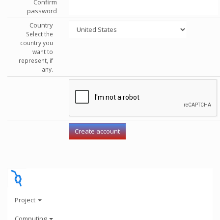
Confirm
password
Country
Select the
country you
want to
represent, if
any.
Project
Computing