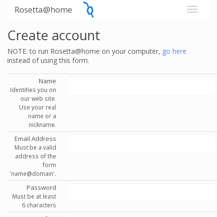
Rosetta@home
Create account
NOTE: to run Rosetta@home on your computer,
go here
instead of using this form.
Name
Identifies you on
our web site.
Use your real
name or a
nickname.
Email Address
Must be a valid
address of the
form
'name@domain'.
Password
Must be at least
6 characters