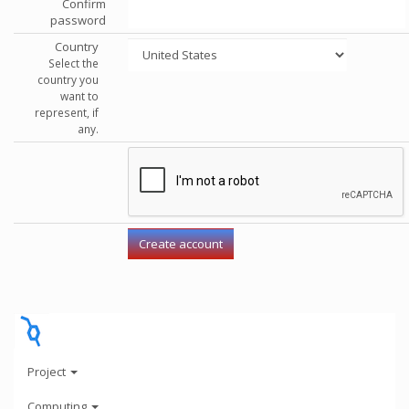
Confirm
password
Country
Select the
country you
want to
represent, if
any.
Project
Computing