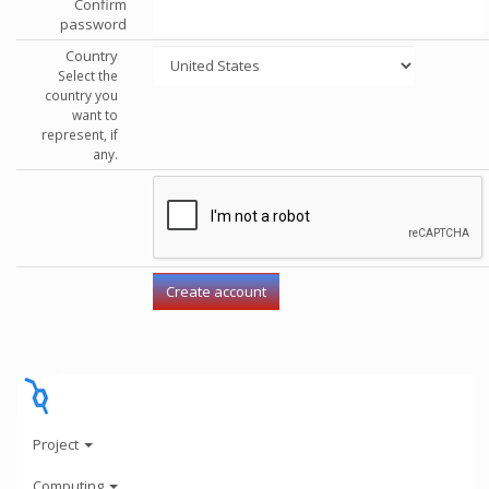
Confirm
password
Country
Select the
country you
want to
represent, if
any.
Project
Computing