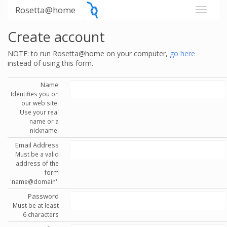
Rosetta@home
Create account
NOTE: to run Rosetta@home on your computer,
go here
instead of using this form.
Name
Identifies you on
our web site.
Use your real
name or a
nickname.
Email Address
Must be a valid
address of the
form
'name@domain'.
Password
Must be at least
6 characters