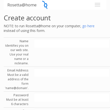
Rosetta@home
Create account
NOTE: to run Rosetta@home on your computer,
go here
instead of using this form.
Name
Identifies you on
our web site.
Use your real
name or a
nickname.
Email Address
Must be a valid
address of the
form
'name@domain'.
Password
Must be at least
6 characters