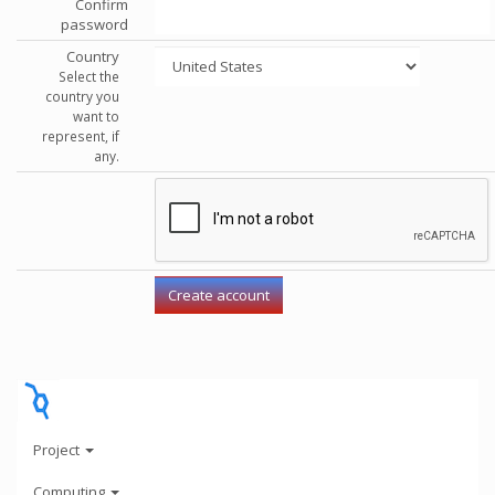
Confirm
password
Country
Select the
country you
want to
represent, if
any.
Project
Computing