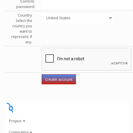
Confirm
password
Country
Select the
country you
want to
represent, if
any.
Project
Computing