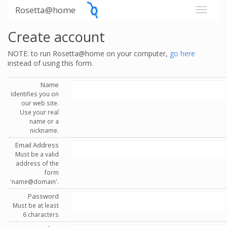
Rosetta@home
Create account
NOTE: to run Rosetta@home on your computer,
go here
instead of using this form.
Name
Identifies you on
our web site.
Use your real
name or a
nickname.
Email Address
Must be a valid
address of the
form
'name@domain'.
Password
Must be at least
6 characters