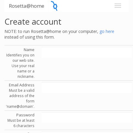
Rosetta@home
Create account
NOTE: to run Rosetta@home on your computer,
go here
instead of using this form.
Name
Identifies you on
our web site.
Use your real
name or a
nickname.
Email Address
Must be a valid
address of the
form
'name@domain'.
Password
Must be at least
6 characters