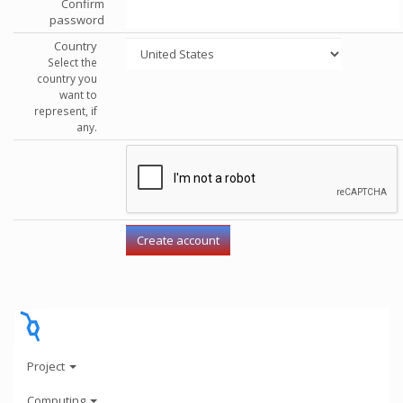
Confirm
password
Country
Select the
country you
want to
represent, if
any.
Project
Computing