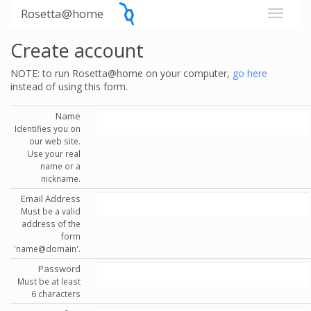
Rosetta@home
Create account
NOTE: to run Rosetta@home on your computer,
go here
instead of using this form.
Name
Identifies you on
our web site.
Use your real
name or a
nickname.
Email Address
Must be a valid
address of the
form
'name@domain'.
Password
Must be at least
6 characters