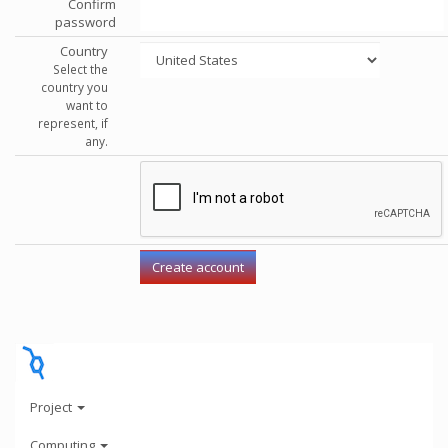
Confirm
password
Country
Select the
country you
want to
represent, if
any.
Project
Computing