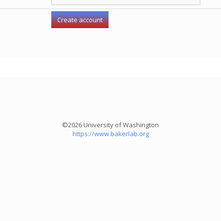
©2026 University of Washington
https://www.bakerlab.org