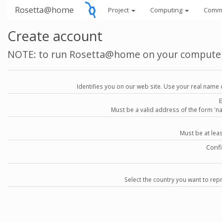
Rosetta@home
Project
Computing
Comm
Create account
NOTE: to run Rosetta@home on your compute
Identifies you on our web site. Use your real name 
Must be a valid address of the form 
Must be at lea
Conf
Select the country you want to repr