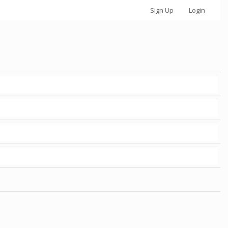
Sign Up
Login