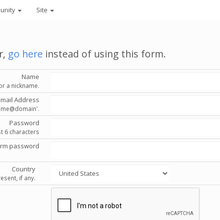
unity
Site
r,
go here
instead of using this form.
Name
or a nickname.
Email Address
'name@domain'.
Password
st 6 characters
irm password
Country
esent, if any.