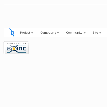
Project
Computing
Community
Site