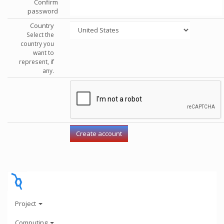
Confirm
password
Country
Select the
country you
want to
represent, if
any.
Project
Computing