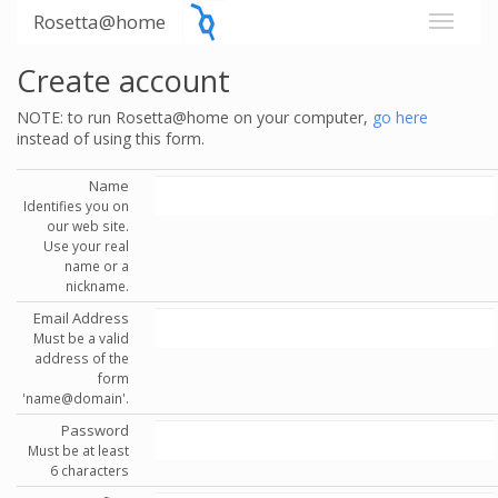
Rosetta@home
Create account
NOTE: to run Rosetta@home on your computer,
go here
instead of using this form.
Name
Identifies you on
our web site.
Use your real
name or a
nickname.
Email Address
Must be a valid
address of the
form
'name@domain'.
Password
Must be at least
6 characters