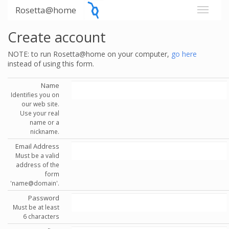
Rosetta@home
Create account
NOTE: to run Rosetta@home on your computer,
go here
instead of using this form.
Name
Identifies you on
our web site.
Use your real
name or a
nickname.
Email Address
Must be a valid
address of the
form
'name@domain'.
Password
Must be at least
6 characters