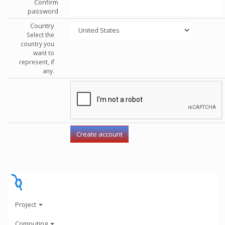
Confirm
password
Country
Select the
country you
want to
represent, if
any.
Project
Computing