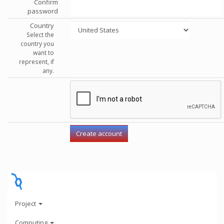
Confirm
password
Country
Select the
country you
want to
represent, if
any.
Project
Computing