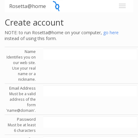
Rosetta@home
Create account
NOTE: to run Rosetta@home on your computer,
go here
instead of using this form.
Name
Identifies you on
our web site.
Use your real
name or a
nickname.
Email Address
Must be a valid
address of the
form
'name@domain'.
Password
Must be at least
6 characters