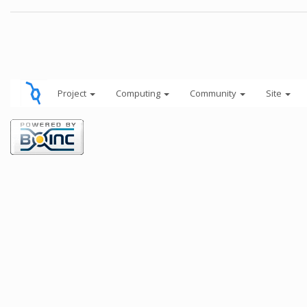
Project
Computing
Community
Site