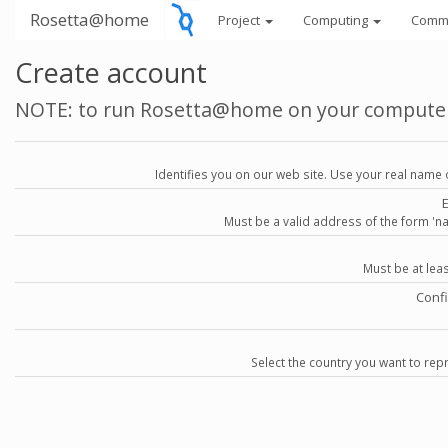
Rosetta@home
Project
Computing
Comm
Create account
NOTE: to run Rosetta@home on your compute
Identifies you on our web site. Use your real name 
Must be a valid address of the form 
Must be at lea
Conf
Select the country you want to repr