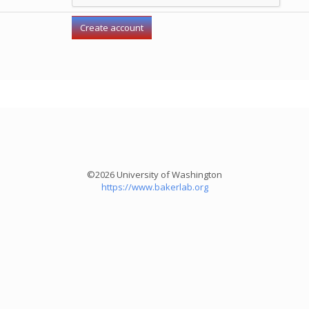
©2026 University of Washington
https://www.bakerlab.org