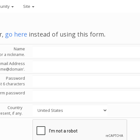
unity
Site
r,
go here
instead of using this form.
Name
or a nickname.
Email Address
'name@domain'.
Password
st 6 characters
irm password
Country
esent, if any.