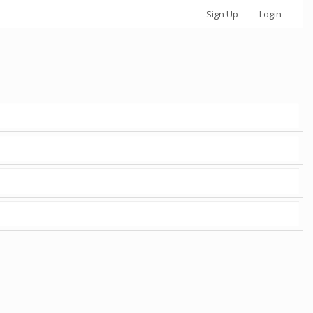
Sign Up
Login