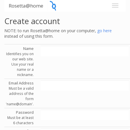
Rosetta@home
Create account
NOTE: to run Rosetta@home on your computer,
go here
instead of using this form.
Name
Identifies you on
our web site.
Use your real
name or a
nickname.
Email Address
Must be a valid
address of the
form
'name@domain'.
Password
Must be at least
6 characters