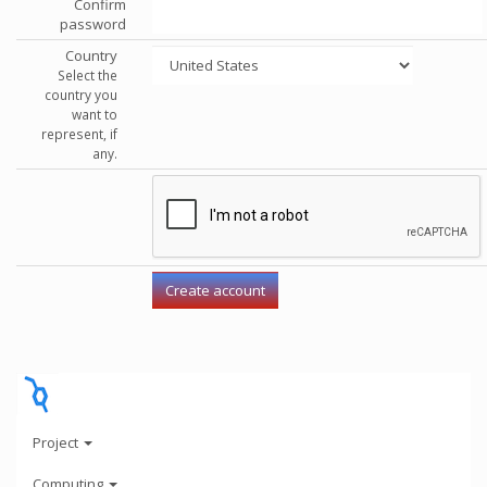
Confirm
password
Country
Select the
country you
want to
represent, if
any.
Project
Computing