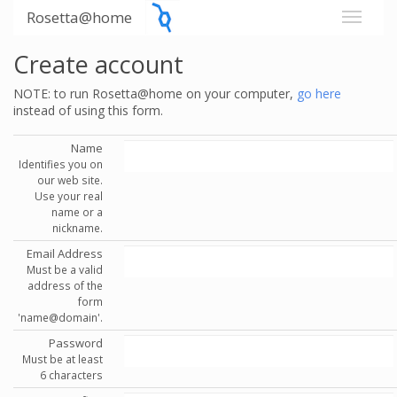
Rosetta@home
Create account
NOTE: to run Rosetta@home on your computer,
go here
instead of using this form.
Name
Identifies you on
our web site.
Use your real
name or a
nickname.
Email Address
Must be a valid
address of the
form
'name@domain'.
Password
Must be at least
6 characters