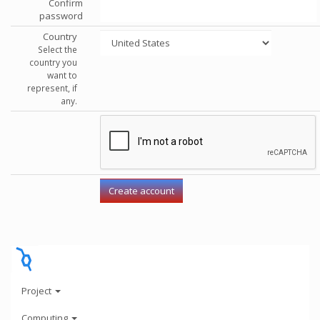
Confirm
password
Country
Select the
country you
want to
represent, if
any.
Project
Computing