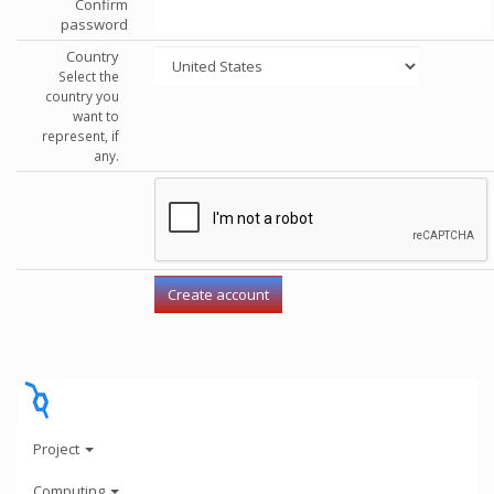
Confirm
password
Country
Select the
country you
want to
represent, if
any.
Project
Computing