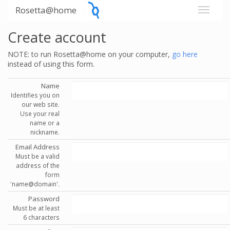
Rosetta@home
Create account
NOTE: to run Rosetta@home on your computer,
go here
instead of using this form.
Name
Identifies you on
our web site.
Use your real
name or a
nickname.
Email Address
Must be a valid
address of the
form
'name@domain'.
Password
Must be at least
6 characters